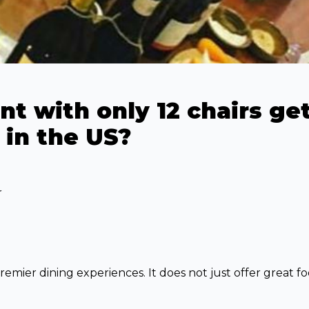
t with only 12 chairs get
 in the US?
r
remier dining experiences. It does not just offer great fo