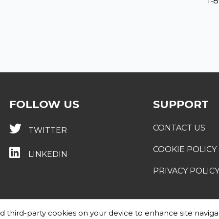
1-
FOLLOW US
SUPPORT
CONTACT US
TWITTER
COOKIE POLICY
LINKEDIN
PRIVACY POLIC
and third-party cookies on your device to enhance site naviga