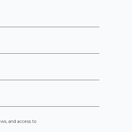
ews, and access to