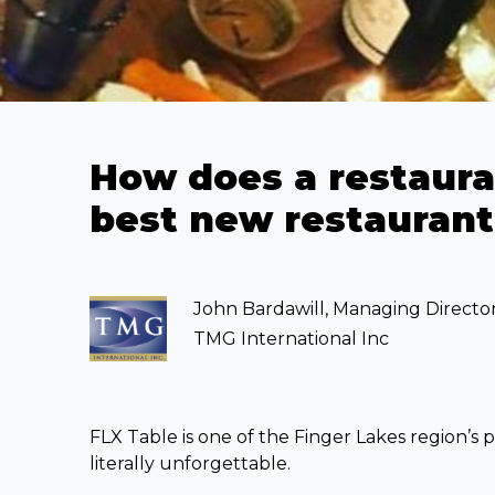
How does a restauran
best new restaurant
John Bardawill, Managing Directo
TMG International Inc
FLX Table is one of the Finger Lakes region’s p
literally unforgettable.