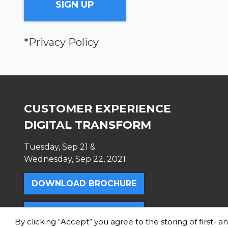
*Privacy Policy
CUSTOMER EXPERIENCE
DIGITAL TRANSFORM
Tuesday, Sep 21 &
Wednesday, Sep 22, 2021
DOWNLOAD BROCHURE
TICKETS
By clicking “Accept” you agree to the storing of first- 