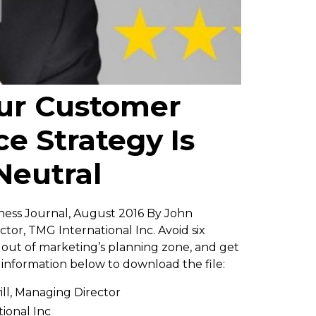
ur Customer
e Strategy Is
Neutral
ess Journal, August 2016 By John
tor, TMG International Inc. Avoid six
ut of marketing’s planning zone, and get
e information below to download the file:
ll, Managing Director
ional Inc