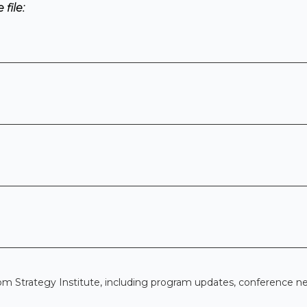
file:
om Strategy Institute, including program updates, conference n