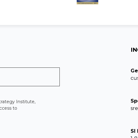
IN
Ge
cu
Sp
rategy Institute,
ccess to
sr
SI