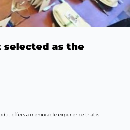
 selected as the
od, it offers a memorable experience that is