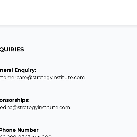
QUIRIES
neral Enquiry:
stomercare@strategyinstitute.com
onsorships:
eedha@strategyinstitute.com
 Phone Number