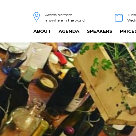
Tues
Accessible from
Wedn
anywhere in the world
ABOUT
AGENDA
SPEAKERS
PRICE