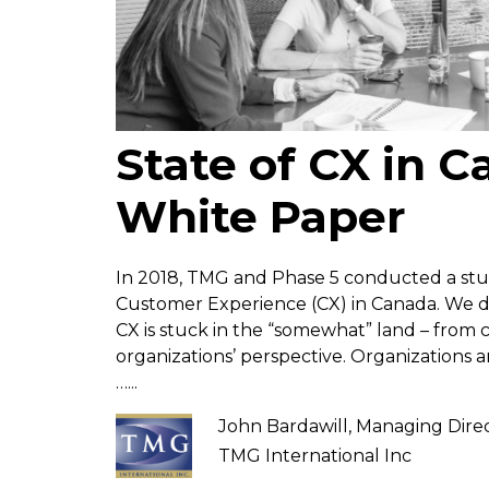
State of CX in 
White Paper
In 2018, TMG and Phase 5 conducted a stud
Customer Experience (CX) in Canada. We d
CX is stuck in the “somewhat” land – from
organizations’ perspective. Organizations
…...
John Bardawill, Managing Dire
TMG International Inc