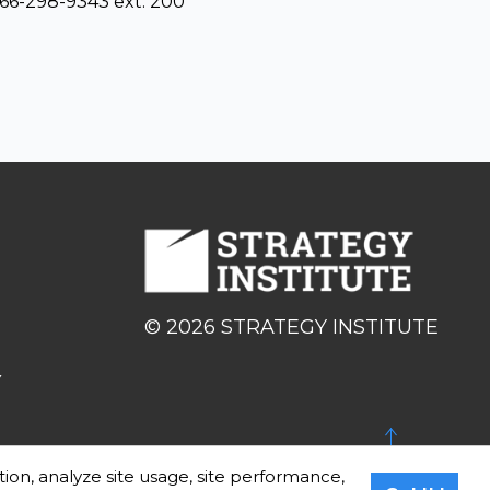
866-298-9343 ext. 200
© 2026 STRATEGY INSTITUTE
Y
BACK TO TOP
tion, analyze site usage, site performance,