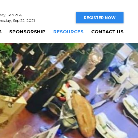
day, Sep 21 &
REGISTER NOW
esday, Sep 22, 2021
S
SPONSORSHIP
RESOURCES
CONTACT US