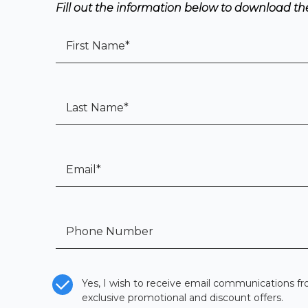
Fill out the information below to download the 
First Name
*
Last Name
*
Email
*
Tel:
*
CASL Compliance
*
Yes, I wish to receive email communications fr
exclusive promotional and discount offers.