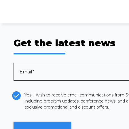
Get the latest news
Email
*
CASL Compliance
*
Yes, I wish to receive email communications from St
including program updates, conference news, and a
exclusive promotional and discount offers.