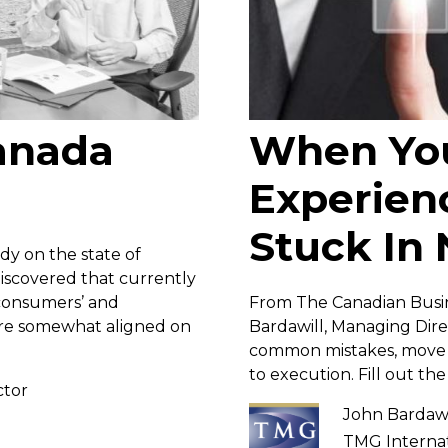
Canada
When Yo
Experienc
Stuck In 
y on the state of
iscovered that currently
 consumers’ and
From The Canadian Busin
 are somewhat aligned on
Bardawill, Managing Direc
common mistakes, move o
to execution. Fill out th
ctor
John Bardawi
TMG Internat