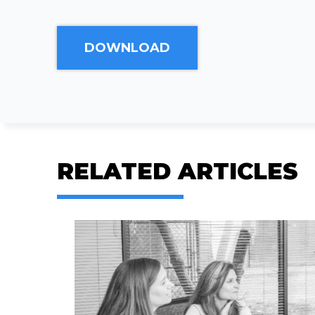
RELATED ARTICLES