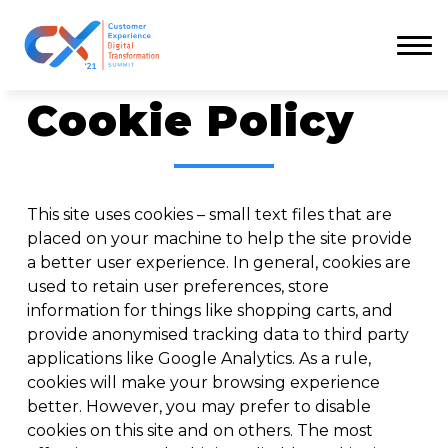
Menu
Cookie Policy
This site uses cookies – small text files that are
placed on your machine to help the site provide
a better user experience. In general, cookies are
used to retain user preferences, store
information for things like shopping carts, and
provide anonymised tracking data to third party
applications like Google Analytics. As a rule,
cookies will make your browsing experience
better. However, you may prefer to disable
cookies on this site and on others. The most