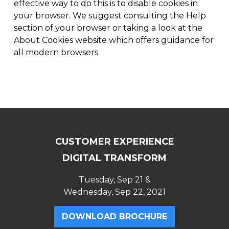
effective way to do this is to disable cookies in
your browser. We suggest consulting the Help
section of your browser or taking a look at the
About Cookies website which offers guidance for
all modern browsers
CUSTOMER EXPERIENCE
DIGITAL TRANSFORM
Tuesday, Sep 21 &
Wednesday, Sep 22, 2021
DOWNLOAD BROCHURE