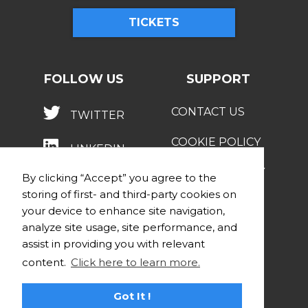
TICKETS
FOLLOW US
SUPPORT
CONTACT US
TWITTER
COOKIE POLICY
LINKEDIN
PRIVACY POLICY
By clicking “Accept” you agree to the
storing of first- and third-party cookies on
your device to enhance site navigation,
analyze site usage, site performance, and
assist in providing you with relevant
content.
Click here to learn more.
© 2026 STRATEGY INSTITUTE
Got It !